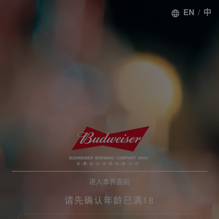
EN
/
中
进入本界面前
请先确认年龄已满18