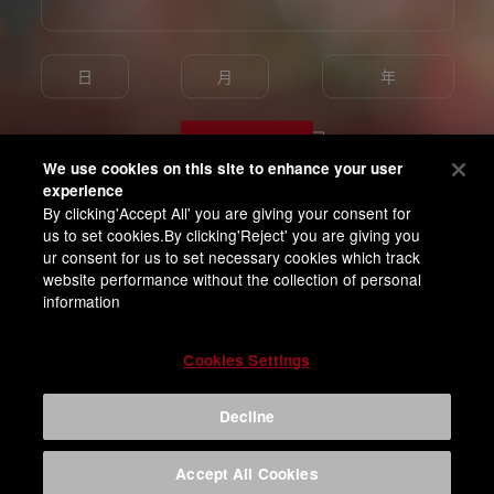
Enter
We use cookies on this site to enhance your user
experience
By clicking'Accept All' you are giving your consent for
我已满18岁并同意百威亚太隐私条款
us to set cookies.By clicking'Reject' you are giving you
ur consent for us to set necessary cookies which track
website performance without the collection of personal
information
Cookies Settings
Decline
Accept All Cookies