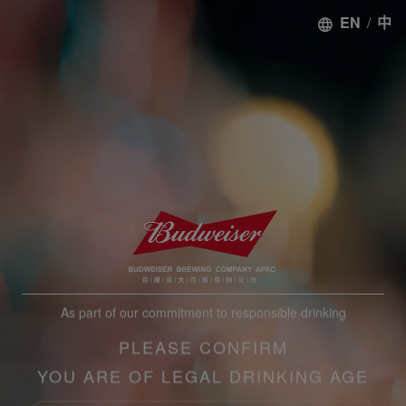
EN
/
中
As part of our commitment to responsible drinking
PLEASE CONFIRM
YOU ARE OF LEGAL DRINKING AGE